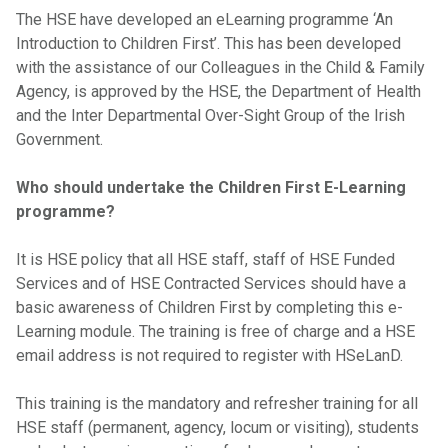
The HSE have developed an eLearning programme ‘An
Introduction to Children First’. This has been developed
with the assistance of our Colleagues in the Child & Family
Agency, is approved by the HSE, the Department of Health
and the Inter Departmental Over-Sight Group of the Irish
Government.
Who should undertake the Children First E-Learning
programme?
It is HSE policy that all HSE staff, staff of HSE Funded
Services and of HSE Contracted Services should have a
basic awareness of Children First by completing this e-
Learning module. The training is free of charge and a HSE
email address is not required to register with HSeLanD.
This training is the mandatory and refresher training for all
HSE staff (permanent, agency, locum or visiting), students