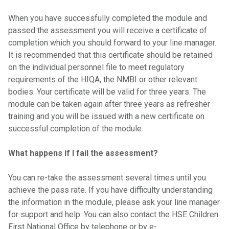
When you have successfully completed the module and
passed the assessment you will receive a certificate of
completion which you should forward to your line manager.
It is recommended that this certificate should be retained
on the individual personnel file to meet regulatory
requirements of the HIQA, the NMBI or other relevant
bodies. Your certificate will be valid for three years. The
module can be taken again after three years as refresher
training and you will be issued with a new certificate on
successful completion of the module.
What happens if I fail the assessment?
You can re-take the assessment several times until you
achieve the pass rate. If you have difficulty understanding
the information in the module, please ask your line manager
for support and help. You can also contact the HSE Children
First National Office by telephone or by e-