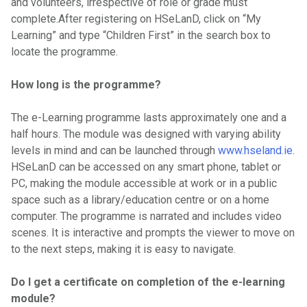
and volunteers, irrespective of role or grade must
complete.After registering on HSeLanD, click on “My
Learning” and type “Children First” in the search box to
locate the programme.
How long is the programme?
The e-Learning programme lasts approximately one and a
half hours. The module was designed with varying ability
levels in mind and can be launched through
www.hseland.ie
.
HSeLanD can be accessed on any smart phone, tablet or
PC, making the module accessible at work or in a public
space such as a library/education centre or on a home
computer. The programme is narrated and includes video
scenes. It is interactive and prompts the viewer to move on
to the next steps, making it is easy to navigate.
Do I get a certificate on completion of the e-learning
module?