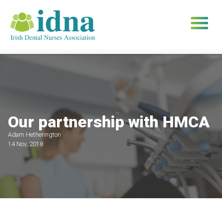
Skip
to
content
Our partnership with HMCA
Adam Hetherington
14 Nov, 2018