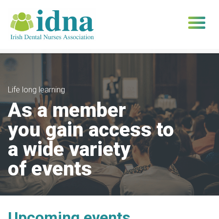
Skip
to
content
Life long learning
As a member
you gain access to
a wide variety
of events
Upcoming events