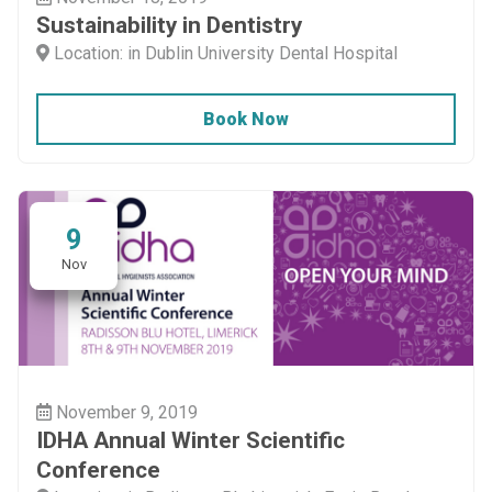
Sustainability in Dentistry
Location: in Dublin University Dental Hospital
Book Now
9
Nov
November 9, 2019
IDHA Annual Winter Scientific
Conference