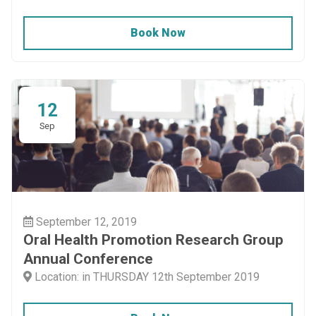
Book Now
12
Sep
September 12, 2019
Oral Health Promotion Research Group
Annual Conference
Location: in THURSDAY 12th September 2019