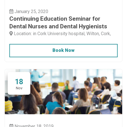
January 25, 2020
Continuing Education Seminar for
Dental Nurses and Dental Hygienists
Location: in Cork University hospital, Wilton, Cork,
Book Now
18
Nov
November 18, 2019