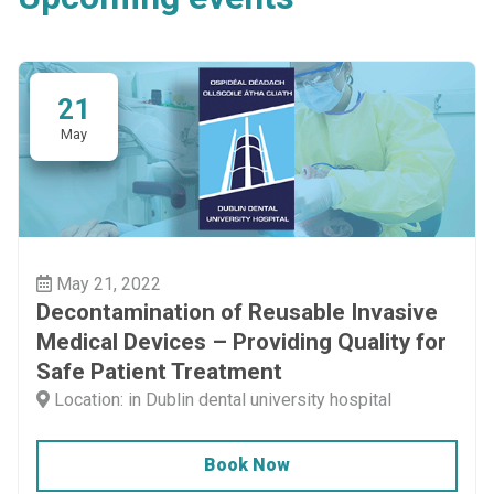
21
May
May 21, 2022
Decontamination of Reusable Invasive
Medical Devices – Providing Quality for
Safe Patient Treatment
Location: in Dublin dental university hospital
Book Now