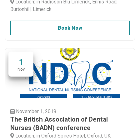
Location: in Radisson Blu Limerick, Ennis Road,
Burtonhill, Limerick
Book Now
1
Nov
November 1, 2019
The British Association of Dental
Nurses (BADN) conference
Location: in Oxford Spires Hotel, Oxford, UK