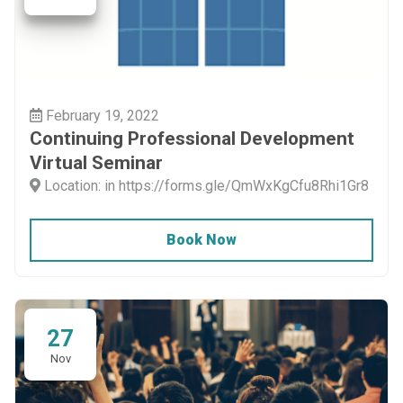
February 19, 2022
Continuing Professional Development
Virtual Seminar
Location: in https://forms.gle/QmWxKgCfu8Rhi1Gr8
Book Now
27
Nov