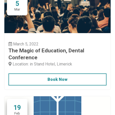
5
Mar
March 5, 2022
The Magic of Education, Dental
Conference
Location: in Stand Hotel, Limerick
Book Now
19
Feb