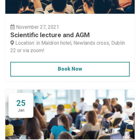
November 27, 2021
Scientific lecture and AGM
Location: in Maldron hotel, Newlands cross, Dublin
22 or via zoom!
Book Now
25
Jan