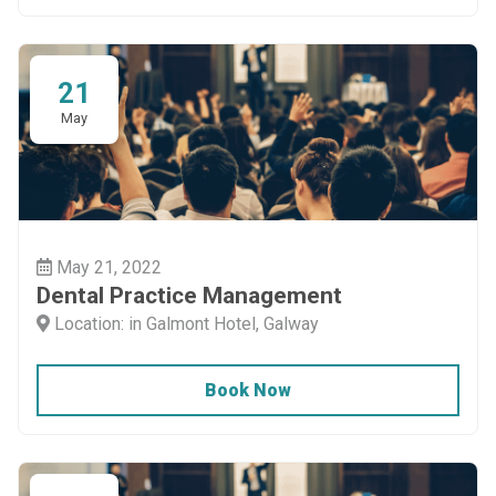
21
May
May 21, 2022
Dental Practice Management
Location: in Galmont Hotel, Galway
Book Now